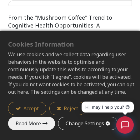
From the "Mushroom Coffee" Trend to
Cognitive Health Opportunities: A
Comprehensive Analysis of the Core
Ingredients and Scientific Evidence of Lion's
Cookies Information
Mane Extract
We use cookies and we collect data regarding user
Deconstructing NGF activation factors and the
behaviors in the website to optimise and
gut-brain axis science to help brands accurately
continuously update this website according to your
strategize from mature age care to functional
needs. If you click “I agree”, cookies will be activated.
beverages
If you do not want cookies to be activated, you can opt
out here. The settings can be changed at any time.
2026/06/30
Hi, may I help you? 😊
Accept
Reject
Read More
Change Settings
Why Choosing the Right Raw Material