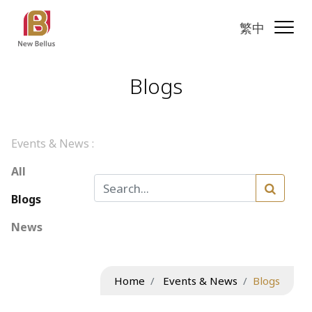
繁中
Blogs
Events & News :
All
Blogs
News
Home
Events & News
Blogs