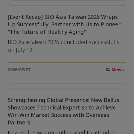
[Event Recap] BIO Asia-Taiwan 2026 Wraps
Up Successfully! Partner with Us to Pioneer
"The Future of Healthy Aging"
BIO Asia-Taiwan 2026 concluded successfully
on July 19.
2026/07/27
News
Strengthening Global Presence! New Bellus
Showcases Technical Expertise to Achieve
Win-Win Market Success with Overseas
Partners
New Bellus was recently invited to attend an