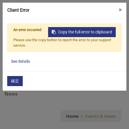
×
Client Error
繁中
An error occurred
Events & News
Copy the full error to clipboard
Please use the copy button to report the error to your support
service.
Events & News :
See details
All
確定
Blogs
News
Home
Events & News