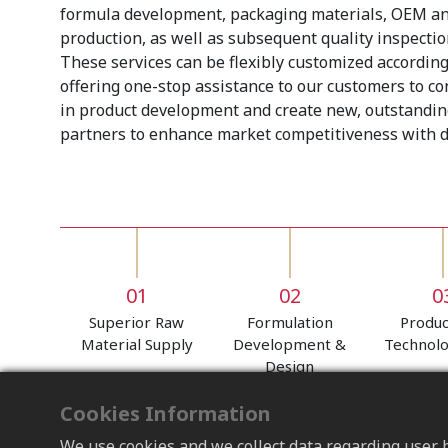
formula development, packaging materials, OEM a
production, as well as subsequent quality inspection
These services can be flexibly customized according
offering one-stop assistance to our customers to c
in product development and create new, outstandin
partners to enhance market competitiveness with di
01
02
0
Superior Raw
Formulation
Produc
Material Supply
Development &
Technol
Design
Cookies Information
We use cookies and we collect data regarding user b