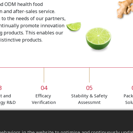
nd ODM health food
 and after-sales service.
 to the needs of our partners,
ontinually promote innovation
g products. This enables our
stinctive products.
3
04
05
t and
Efficacy
Stability & Safety
Pac
ogy R&D
Verification
Assessmnt
Sol
ehaviors in the website to optimise and continuously update 