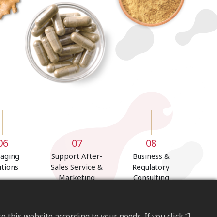
06
07
08
kaging
Support After-
Business &
utions
Sales Service &
Regulatory
Marketing
Consulting
Programs
this website according to your needs. If you click “I