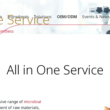
e Service
on
Ingredients
Solutions
OEM/ODM
Events & News
imitless
All in One Service
sive range of
microbial
ment of raw materials,