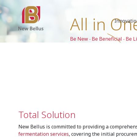
All in On
Innovati
Be New ‧ Be Beneficial ‧ Be L
Total Solution
New Bellus is committed to providing a comprehen
fermentation services
, covering the initial procure