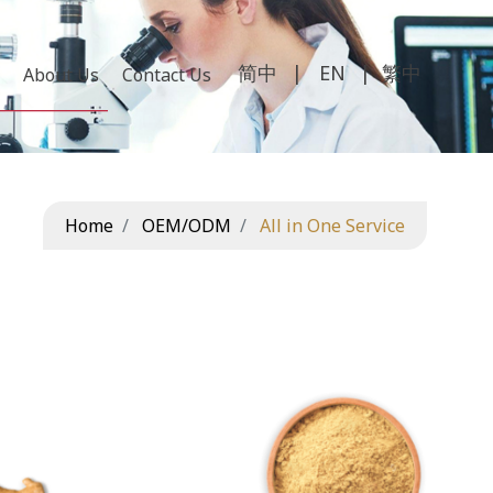
繁中
About Us
Contact Us
Home
OEM/ODM
All in One Service