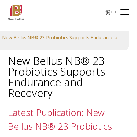
繁中
New Bellus NB® 23 Probiotics Supports Endurance and Recovery
New Bellus NB® 23
Probiotics Supports
Endurance and
Recovery
Latest Publication: New
Bellus NB® 23 Probiotics