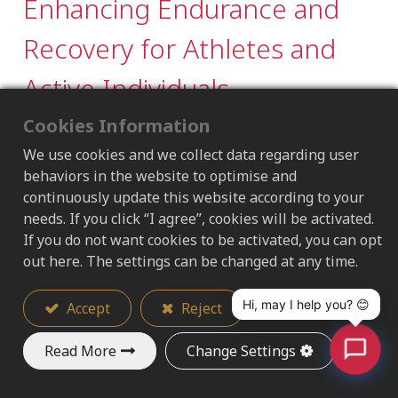
Enhancing Endurance and
Recovery for Athletes and
Active Individuals
Cookies Information
2025/09/09
We use cookies and we collect data regarding user
behaviors in the website to optimise and
Market Trend｜The Rise of Sports
continuously update this website according to your
Nutrition
needs. If you click “I agree”, cookies will be activated.
If you do not want cookies to be activated, you can opt
The global sports nutrition market was valued
out here. The settings can be changed at any time.
at USD 55.9B in 2024 and is projected to grow
from USD 59.13B in 2025 to USD 96.54B by
Hi, may I help you? 😊
Accept
Reject
2032, at a CAGR of 7.25%. The Asia Pacific region
accounted for 38.12% of the market in 2024,
Read More
Change Settings
highlighting strong regional demand.