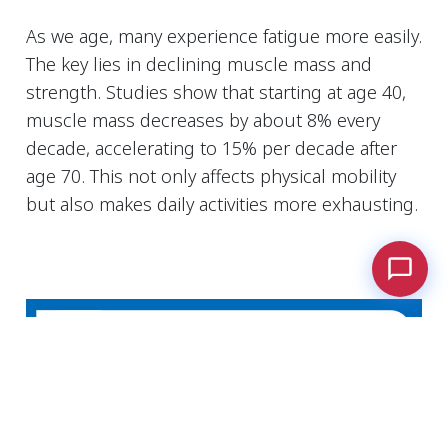
As we age, many experience fatigue more easily.
The key lies in declining muscle mass and
strength. Studies show that starting at age 40,
muscle mass decreases by about 8% every
decade, accelerating to 15% per decade after
age 70. This not only affects physical mobility
but also makes daily activities more exhausting.
Cookies Information
We use cookies and we collect data regarding user
behaviors in the website to optimise and
continuously update this website according to your