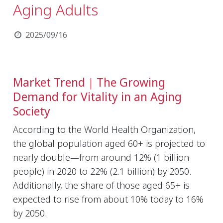
Aging Adults
2025/09/16
Market Trend｜The Growing
Demand for Vitality in an Aging
Society
According to the World Health Organization,
the global population aged 60+ is projected to
nearly double—from around 12% (1 billion
people) in 2020 to 22% (2.1 billion) by 2050.
Additionally, the share of those aged 65+ is
expected to rise from about 10% today to 16%
by 2050.