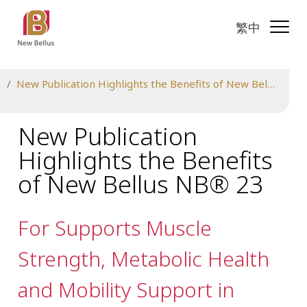
繁中
New Publication Highlights the Benefits of New Bellus NB® 23
New Publication
Highlights the Benefits
of New Bellus NB® 23
For Supports Muscle
Strength, Metabolic Health
and Mobility Support in