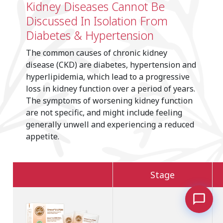
Kidney Diseases Cannot Be
Discussed In Isolation From
Diabetes & Hypertension
The common causes of chronic kidney
disease (CKD) are diabetes, hypertension and
hyperlipidemia, which lead to a progressive
loss in kidney function over a period of years.
The symptoms of worsening kidney function
are not specific, and might include feeling
generally unwell and experiencing a reduced
appetite.
Stage