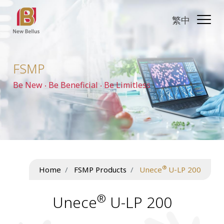
繁中
FSMP
Be New ‧ Be Beneficial ‧ Be Limitless
®
Home
FSMP Products
Unece
U-LP 200
®
Unece
U-LP 200