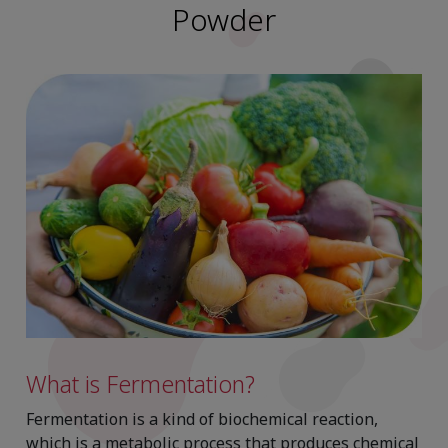
Powder
What is Fermentation?
Fermentation is a kind of biochemical reaction,
which is a metabolic process that produces chemical