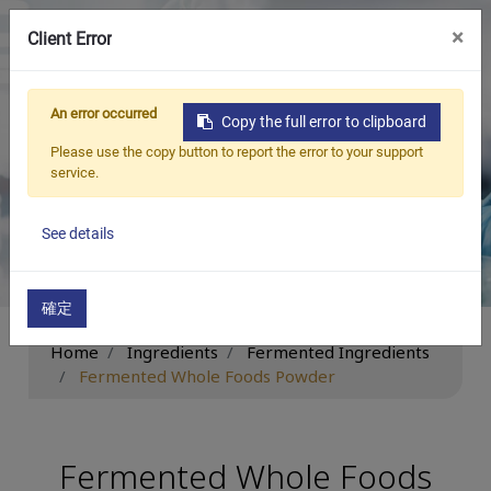
×
Client Error
繁中
An error occurred
Copy the full error to clipboard
Ingredients
Please use the copy button to report the error to your support
service.
Be New ‧ Be Beneficial ‧ Be Limitless
See details
確定
Home
Ingredients
Fermented Ingredients
Fermented Whole Foods Powder
Fermented Whole Foods