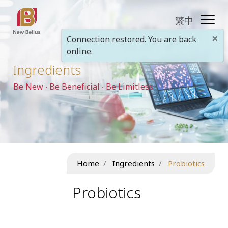
繁中
×
Connection restored. You are back
online.
Ingredients
Be New ‧ Be Beneficial ‧ Be Limitless
Home
Ingredients
Probiotics
Probiotics