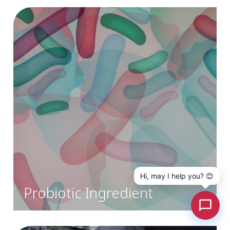
Hi, may I help you? 😊
Probiotic Ingredient