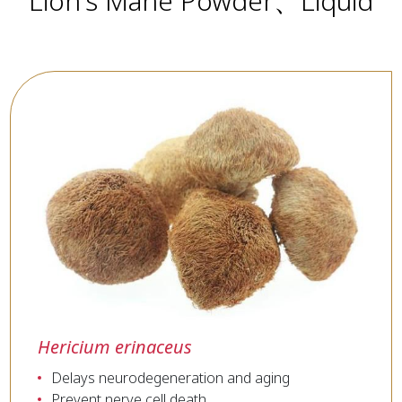
Lion's Mane Powder、Liquid
Hericium erinaceus
Delays neurodegeneration and aging
Prevent nerve cell death