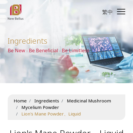
繁中
Ingredients
Be New ‧ Be Beneficial ‧ Be Limitless
Home
Ingredients
Medicinal Mushroom
Mycelium Powder
Lion's Mane Powder、Liquid