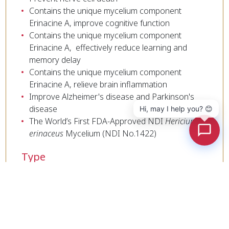
Contains the unique mycelium component
Erinacine A, improve cognitive function
Contains the unique mycelium component
Erinacine A, effectively reduce learning and
memory delay
Contains the unique mycelium component
Erinacine A, relieve brain inflammation
Improve Alzheimer's disease and Parkinson's
disease
Hi, may I help you? 😊
The World’s First FDA-Approved NDI
Hericium
erinaceus
Mycelium (NDI No.1422)
Type
Liquid、Powder
Cookies Information
Active Substances
We use cookies and we collect data regarding user
Erinacines A、β-Glucan
behaviors in the website to optimise and
continuously update this website according to your