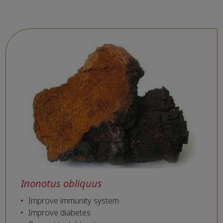
Inonotus obliquus
Improve immunity system
Improve diabetes