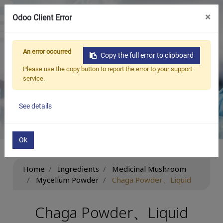
×
Odoo Client Error
繁中
An error occurred
Copy the full error to clipboard
Ingredients
Please use the copy button to report the error to your support
service.
Be New ‧ Be Beneficial ‧ Be Limitless
See details
Ok
Home
Ingredients
Medicinal Mushroom
Mycelium Powder
Chaga Powder、Liquid
Chaga Powder、Liquid